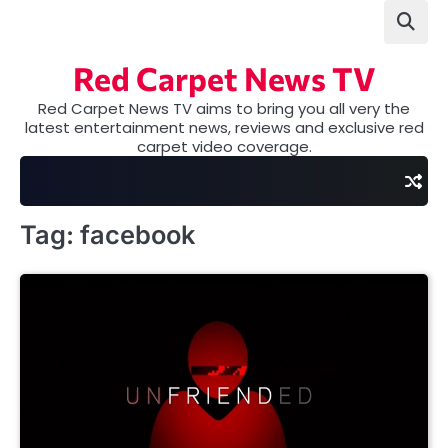
Skip
to
content
Red Carpet News TV
Red Carpet News TV aims to bring you all very the
latest entertainment news, reviews and exclusive red
carpet video coverage.
Tag:
facebook