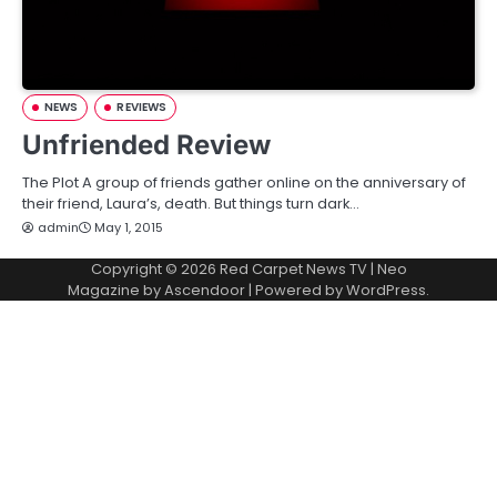
NEWS
REVIEWS
Unfriended Review
The Plot A group of friends gather online on the anniversary of
their friend, Laura’s, death. But things turn dark…
admin
May 1, 2015
Copyright © 2026
Red Carpet News TV
| Neo
Magazine by
Ascendoor
| Powered by
WordPress
.