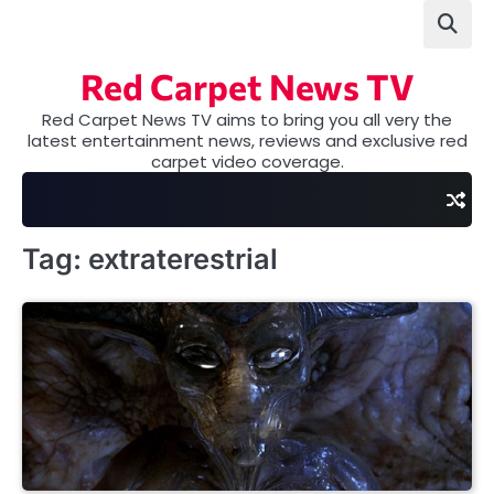
Skip
to
content
Red Carpet News TV
Red Carpet News TV aims to bring you all very the
latest entertainment news, reviews and exclusive red
carpet video coverage.
Tag:
extraterestrial