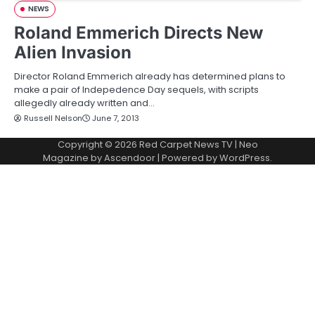
NEWS
Roland Emmerich Directs New
Alien Invasion
Director Roland Emmerich already has determined plans to
make a pair of Indepedence Day sequels, with scripts
allegedly already written and…
Russell Nelson
June 7, 2013
Copyright © 2026
Red Carpet News TV
| Neo
Magazine by
Ascendoor
| Powered by
WordPress
.