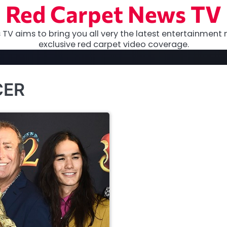
Red Carpet News TV
TV aims to bring you all very the latest entertainment 
exclusive red carpet video coverage.
CER