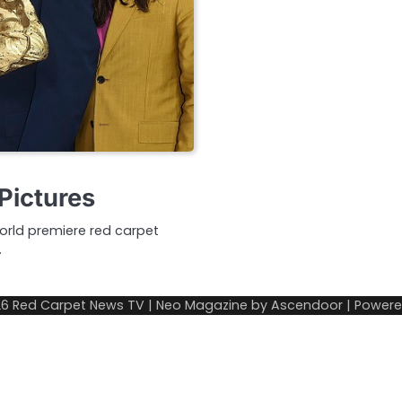
Pictures
orld premiere red carpet
…
26
Red Carpet News TV
| Neo Magazine by
Ascendoor
| Power