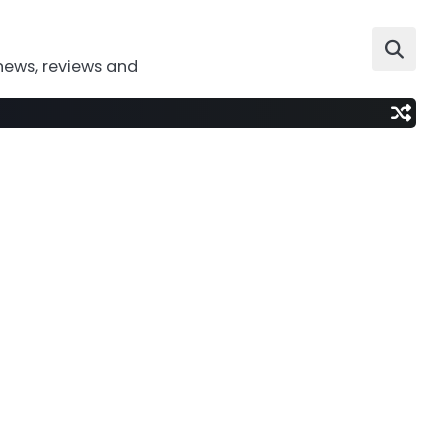
news, reviews and