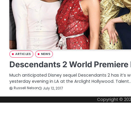
ARTICLES
NEWS
Descendants 2 World Premiere 
Much anticipated Disney sequel Descendants 2 has it’s w
yesterday evening in LA at the Arclight Hollywood. Talent
Russell Nelson
July 12, 2017
Copyright © 20