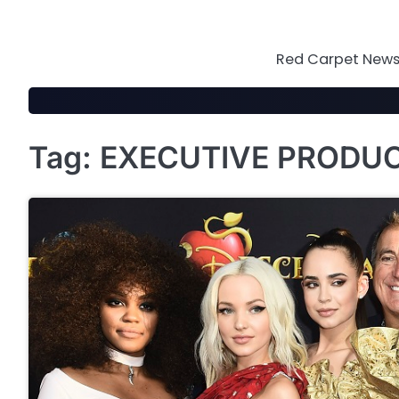
Skip
to
content
Red Carpet News 
Tag:
EXECUTIVE PRODU