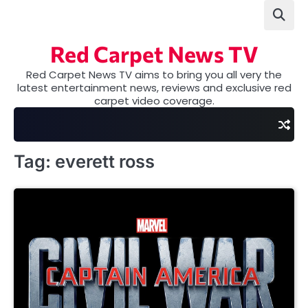
Skip
to
content
Red Carpet News TV
Red Carpet News TV aims to bring you all very the
latest entertainment news, reviews and exclusive red
carpet video coverage.
Tag:
everett ross