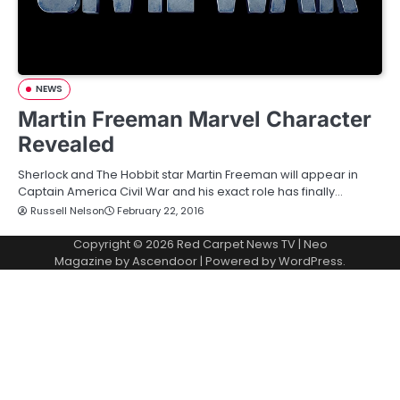
NEWS
Martin Freeman Marvel Character
Revealed
Sherlock and The Hobbit star Martin Freeman will appear in
Captain America Civil War and his exact role has finally…
Russell Nelson
February 22, 2016
Copyright © 2026
Red Carpet News TV
| Neo
Magazine by
Ascendoor
| Powered by
WordPress
.