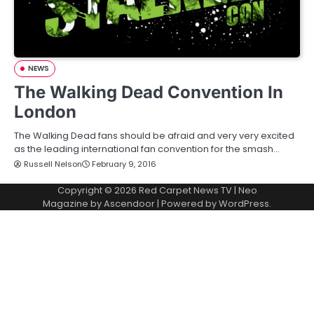
NEWS
The Walking Dead Convention In
London
The Walking Dead fans should be afraid and very very excited
as the leading international fan convention for the smash…
Russell Nelson
February 9, 2016
Copyright © 2026
Red Carpet News TV
| Neo
Magazine by
Ascendoor
| Powered by
WordPress
.