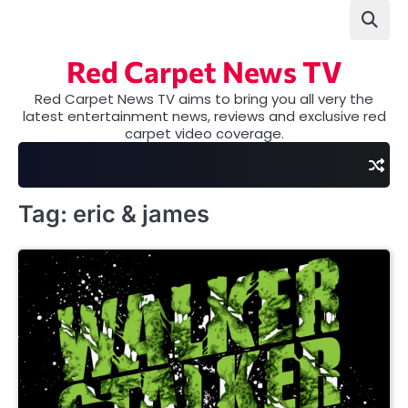
Skip
to
content
Red Carpet News TV
Red Carpet News TV aims to bring you all very the
latest entertainment news, reviews and exclusive red
carpet video coverage.
Tag:
eric & james