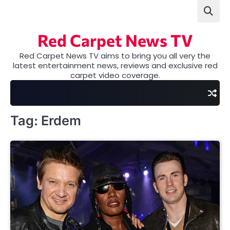
Skip
to
content
Red Carpet News TV
Red Carpet News TV aims to bring you all very the
latest entertainment news, reviews and exclusive red
carpet video coverage.
Tag:
Erdem