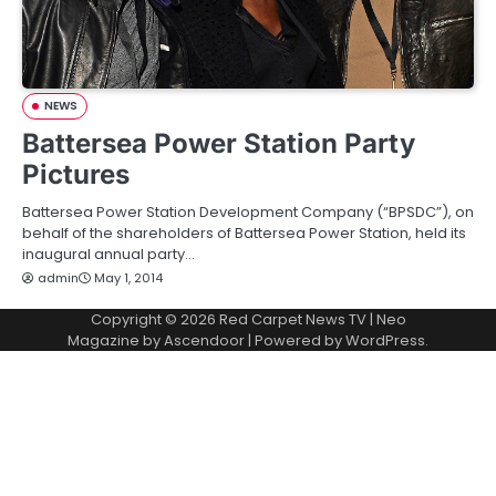
NEWS
Battersea Power Station Party
Pictures
Battersea Power Station Development Company (“BPSDC”), on
behalf of the shareholders of Battersea Power Station, held its
inaugural annual party…
admin
May 1, 2014
Copyright © 2026
Red Carpet News TV
| Neo
Magazine by
Ascendoor
| Powered by
WordPress
.