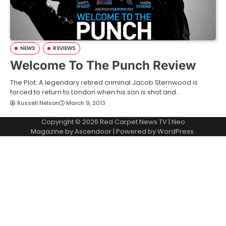
NEWS
REVIEWS
Welcome To The Punch Review
The Plot: A legendary retired criminal Jacob Sternwood is
forced to return to London when his son is shot and…
Russell Nelson
March 9, 2013
Copyright © 2026
Red Carpet News TV
| Neo
Magazine by
Ascendoor
| Powered by
WordPress
.