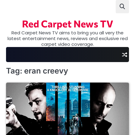
Skip
to
content
Red Carpet News TV
Red Carpet News TV aims to bring you all very the
latest entertainment news, reviews and exclusive red
carpet video coverage.
Tag:
eran creevy