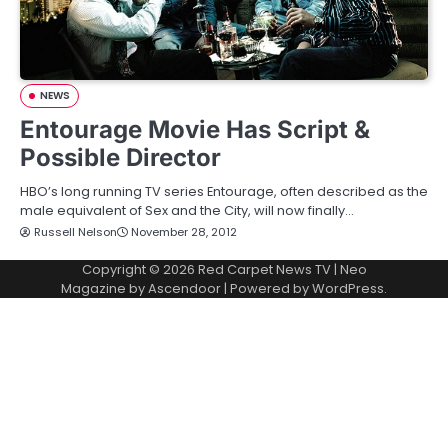
NEWS
Entourage Movie Has Script &
Possible Director
HBO’s long running TV series Entourage, often described as the
male equivalent of Sex and the City, will now finally…
Russell Nelson
November 28, 2012
Copyright © 2026
Red Carpet News TV
| Neo
Magazine by
Ascendoor
| Powered by
WordPress
.