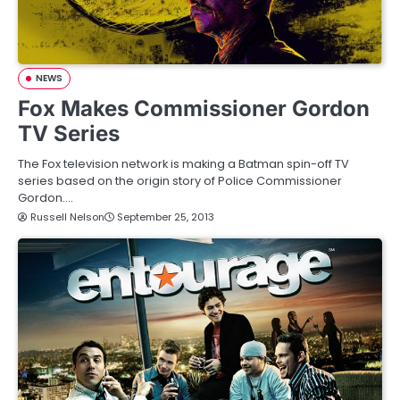
NEWS
Fox Makes Commissioner Gordon
TV Series
The Fox television network is making a Batman spin-off TV
series based on the origin story of Police Commissioner
Gordon.…
Russell Nelson
September 25, 2013