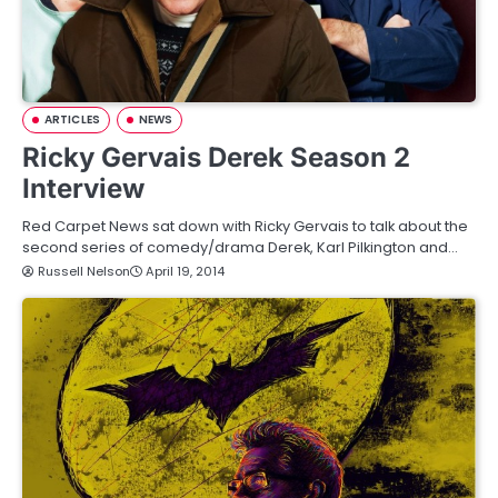
ARTICLES
NEWS
Ricky Gervais Derek Season 2
Interview
Red Carpet News sat down with Ricky Gervais to talk about the
second series of comedy/drama Derek, Karl Pilkington and…
Russell Nelson
April 19, 2014