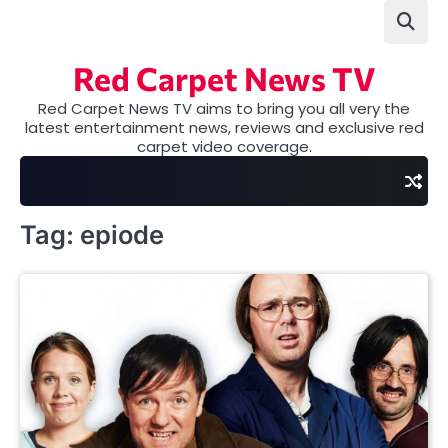
Skip
to
content
Red Carpet News TV
Red Carpet News TV aims to bring you all very the
latest entertainment news, reviews and exclusive red
carpet video coverage.
Tag:
epiode