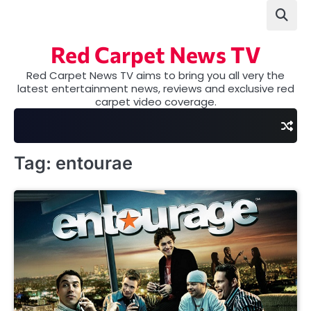
Skip
to
content
Red Carpet News TV
Red Carpet News TV aims to bring you all very the
latest entertainment news, reviews and exclusive red
carpet video coverage.
Tag:
entourae