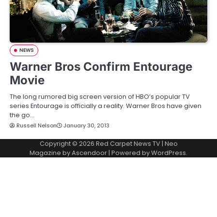
NEWS
Warner Bros Confirm Entourage
Movie
The long rumored big screen version of HBO’s popular TV
series Entourage is officially a reality. Warner Bros have given
the go…
Russell Nelson
January 30, 2013
Copyright © 2026
Red Carpet News TV
| Neo
Magazine by
Ascendoor
| Powered by
WordPress
.