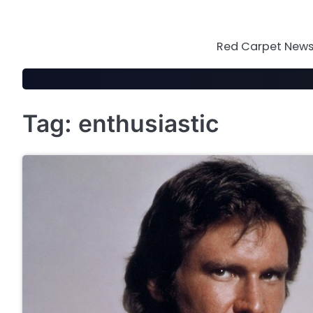
Skip
to
content
Red Carpet News 
Tag:
enthusiastic