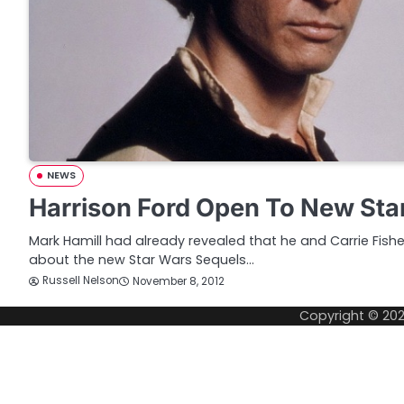
NEWS
Harrison Ford Open To New Sta
Mark Hamill had already revealed that he and Carrie Fish
about the new Star Wars Sequels…
Russell Nelson
November 8, 2012
Copyright © 20