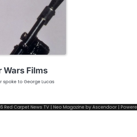
r Wars Films
er spoke to George Lucas
26
Red Carpet News TV
| Neo Magazine by
Ascendoor
| Power