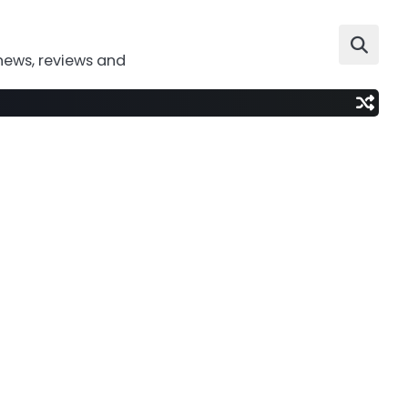
news, reviews and