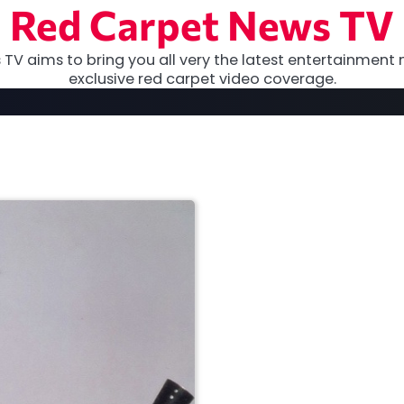
Red Carpet News TV
TV aims to bring you all very the latest entertainment 
exclusive red carpet video coverage.