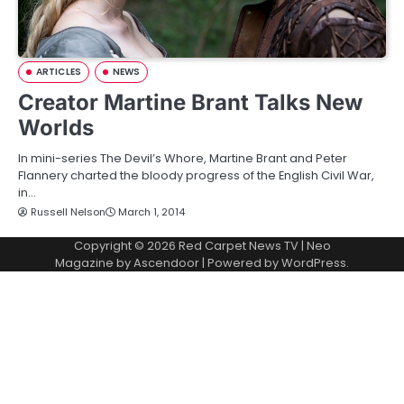
ARTICLES
NEWS
Creator Martine Brant Talks New
Worlds
In mini-series The Devil’s Whore, Martine Brant and Peter
Flannery charted the bloody progress of the English Civil War,
in…
Russell Nelson
March 1, 2014
Copyright © 2026
Red Carpet News TV
| Neo
Magazine by
Ascendoor
| Powered by
WordPress
.