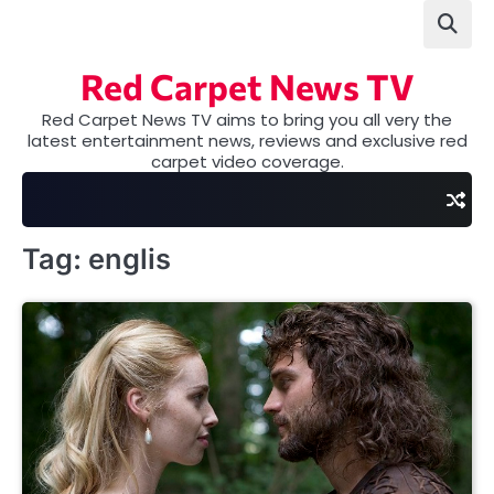
Skip
to
content
Red Carpet News TV
Red Carpet News TV aims to bring you all very the
latest entertainment news, reviews and exclusive red
carpet video coverage.
Tag:
englis