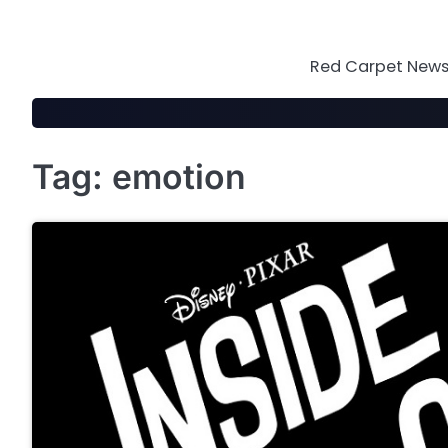
Skip
to
content
Red Carpet News 
Tag:
emotion