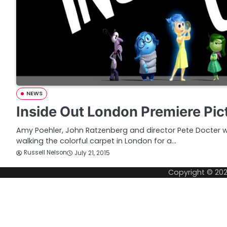
NEWS
Inside Out London Premiere Pic
Amy Poehler, John Ratzenberg and director Pete Docter
walking the colorful carpet in London for a…
Russell Nelson
July 21, 2015
Copyright © 20