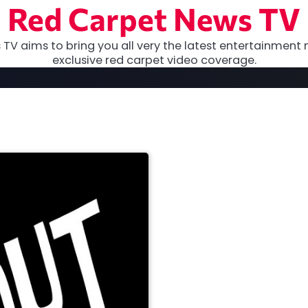
Red Carpet News TV
TV aims to bring you all very the latest entertainment 
exclusive red carpet video coverage.