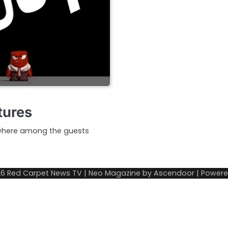
tures
 where among the guests
26
Red Carpet News TV
| Neo Magazine by
Ascendoor
| Power