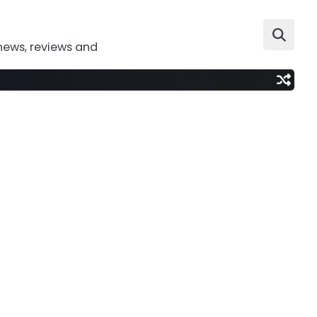
news, reviews and