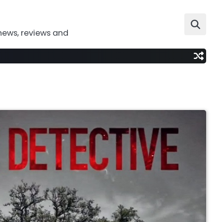
news, reviews and