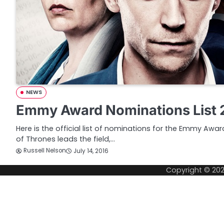
NEWS
Emmy Award Nominations List 
Here is the official list of nominations for the Emmy Aw
of Thrones leads the field,…
Russell Nelson
July 14, 2016
Copyright © 20