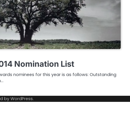
14 Nomination List
 Awards nominees for this year is as follows: Outstanding
n…
ed by
WordPress
.