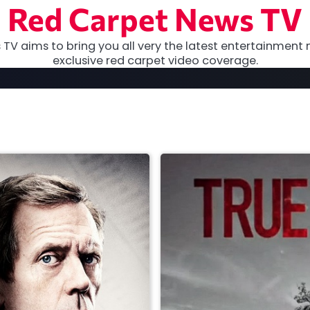
Red Carpet News TV
TV aims to bring you all very the latest entertainment 
exclusive red carpet video coverage.