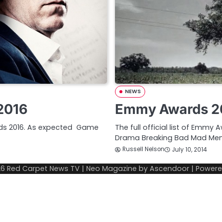
NEWS
2016
Emmy Awards 20
ards 2016. As expected Game
The full official list of Emmy
Drama Breaking Bad Mad Me
Russell Nelson
July 10, 2014
26
Red Carpet News TV
| Neo Magazine by
Ascendoor
| Power