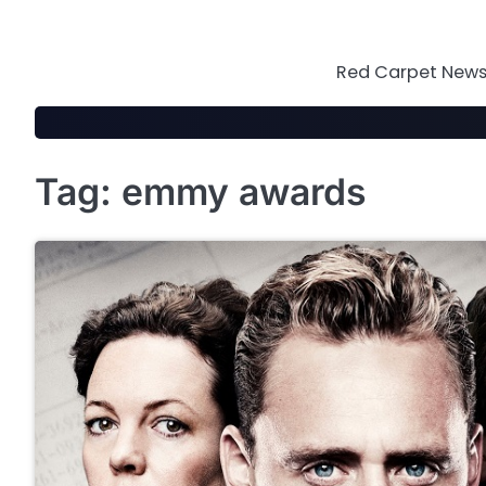
Skip
to
content
Red Carpet News 
Tag:
emmy awards