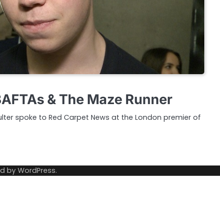
 BAFTAs & The Maze Runner
Poulter spoke to Red Carpet News at the London premier of
ed by
WordPress
.