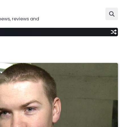
news, reviews and