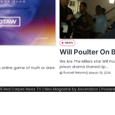
NEWS
Will Poulter On
We Are The Millers star Will 
prison drama Starred Up.…
n online game of truth or dare
Russell Nelson
March 19, 2014
26
Red Carpet News TV
| Neo Magazine by
Ascendoor
| Power