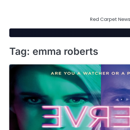
Skip
to
content
Red Carpet News 
Tag:
emma roberts