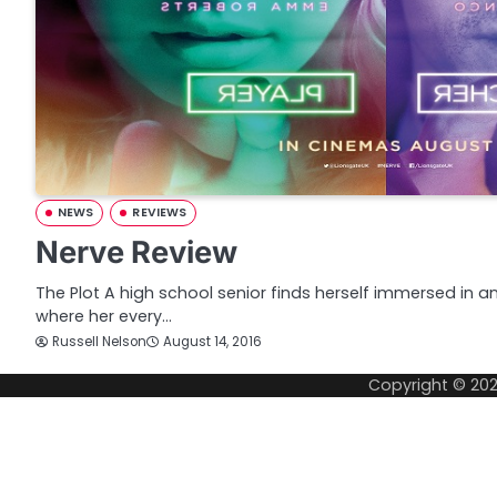
NEWS
REVIEWS
Nerve Review
The Plot A high school senior finds herself immersed in a
where her every…
Russell Nelson
August 14, 2016
Copyright © 20