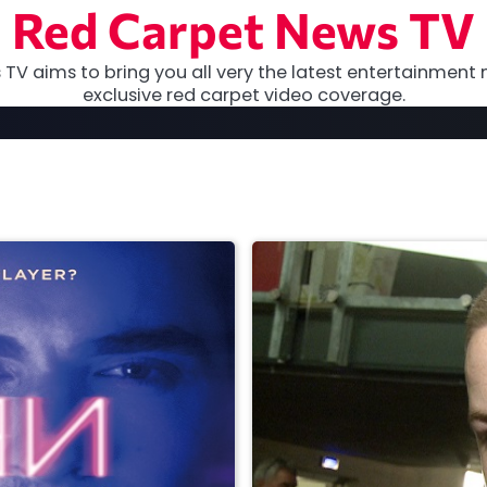
Red Carpet News TV
TV aims to bring you all very the latest entertainment 
exclusive red carpet video coverage.