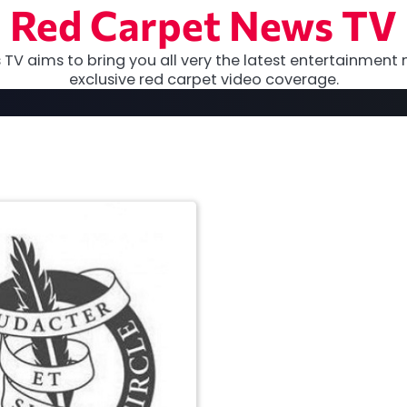
Red Carpet News TV
TV aims to bring you all very the latest entertainment 
exclusive red carpet video coverage.