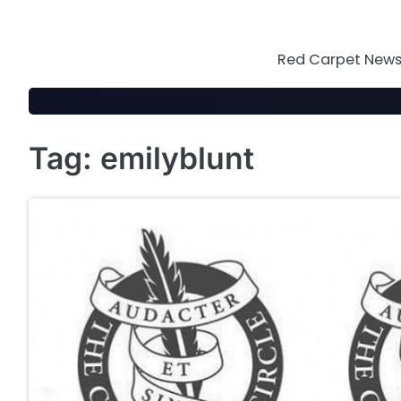
Skip
to
content
Red Carpet News 
Tag:
emilyblunt