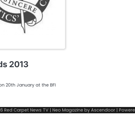
rds 2013
 on 20th January at the BFI
26
Red Carpet News TV
| Neo Magazine by
Ascendoor
| Power