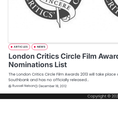
ARTICLES
NEWS
London Critics Circle Film Awa
Nominations List
The London Critics Circle Film Awards 2013 will take place
Southbank and has no officially released…
Russell Nelson
December 18, 2012
Copyright © 20