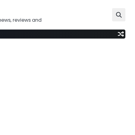
news, reviews and