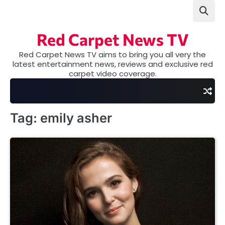
Skip
to
content
Red Carpet News TV
Red Carpet News TV aims to bring you all very the
latest entertainment news, reviews and exclusive red
carpet video coverage.
Tag:
emily asher