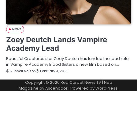
NEWS
Zoey Deutch Lands Vampire
Academy Lead
Beautiful Creatures star Zoey Deutch has landed the lead role
in Vampire Academy Blood Sisters a new film based on…
Russell Nelson
February 3, 2013
Copyright © 2026
Red Carpet News TV
| Neo
Magazine by
Ascendoor
| Powered by
WordPress
.