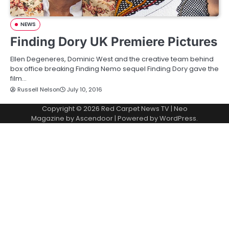
NEWS
Finding Dory UK Premiere Pictures
Ellen Degeneres, Dominic West and the creative team behind
box office breaking Finding Nemo sequel Finding Dory gave the
film…
Russell Nelson
July 10, 2016
Copyright © 2026
Red Carpet News TV
| Neo
Magazine by
Ascendoor
| Powered by
WordPress
.