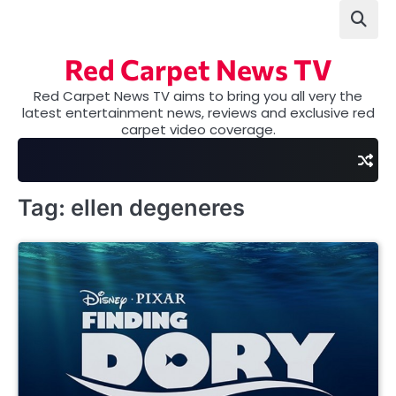
Skip
to
content
Red Carpet News TV
Red Carpet News TV aims to bring you all very the
latest entertainment news, reviews and exclusive red
carpet video coverage.
Tag:
ellen degeneres