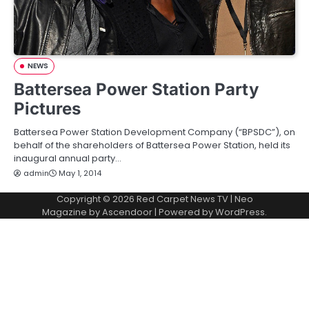
NEWS
Battersea Power Station Party
Pictures
Battersea Power Station Development Company (“BPSDC”), on
behalf of the shareholders of Battersea Power Station, held its
inaugural annual party…
admin
May 1, 2014
Copyright © 2026
Red Carpet News TV
| Neo
Magazine by
Ascendoor
| Powered by
WordPress
.