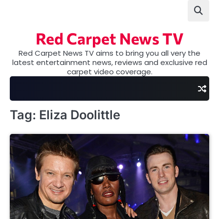
Skip
to
content
Red Carpet News TV
Red Carpet News TV aims to bring you all very the
latest entertainment news, reviews and exclusive red
carpet video coverage.
Tag:
Eliza Doolittle