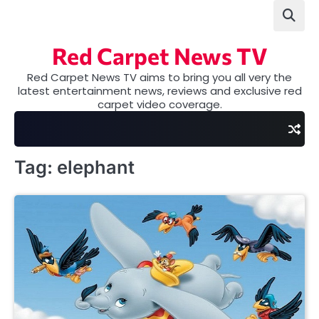
Skip
to
content
Red Carpet News TV
Red Carpet News TV aims to bring you all very the
latest entertainment news, reviews and exclusive red
carpet video coverage.
Tag:
elephant