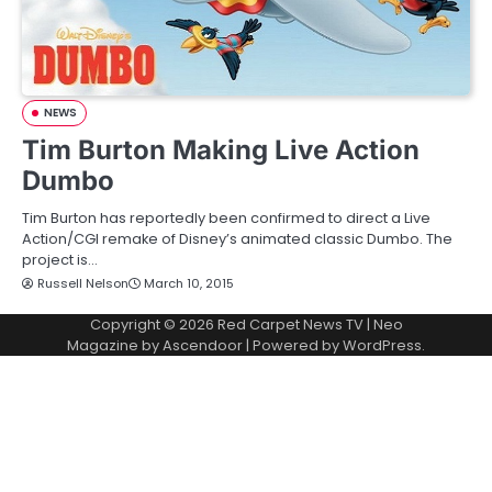
NEWS
Tim Burton Making Live Action
Dumbo
Tim Burton has reportedly been confirmed to direct a Live
Action/CGI remake of Disney’s animated classic Dumbo. The
project is…
Russell Nelson
March 10, 2015
Copyright © 2026
Red Carpet News TV
| Neo
Magazine by
Ascendoor
| Powered by
WordPress
.