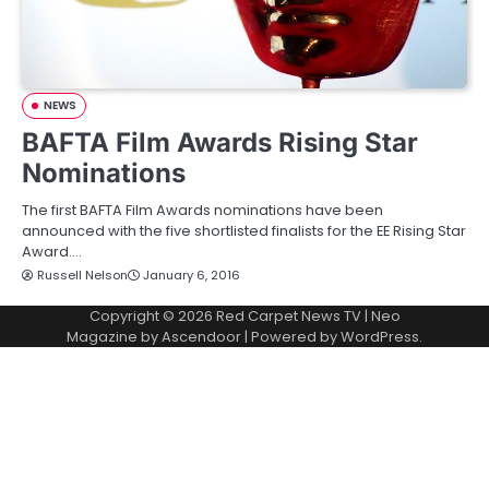
NEWS
BAFTA Film Awards Rising Star
Nominations
The first BAFTA Film Awards nominations have been
announced with the five shortlisted finalists for the EE Rising Star
Award.…
Russell Nelson
January 6, 2016
Copyright © 2026
Red Carpet News TV
| Neo
Magazine by
Ascendoor
| Powered by
WordPress
.