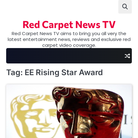
Skip
to
content
Red Carpet News TV
Red Carpet News TV aims to bring you all very the
latest entertainment news, reviews and exclusive red
carpet video coverage.
Tag:
EE Rising Star Award