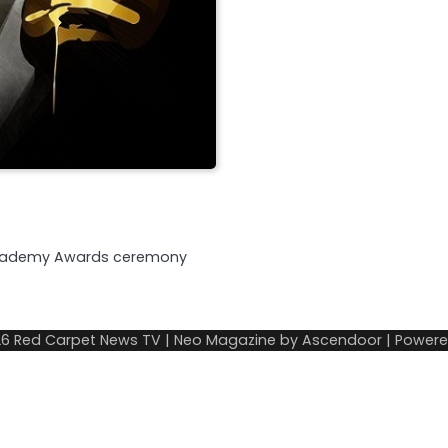
r’s Academy Awards ceremony
26
Red Carpet News TV
| Neo Magazine by
Ascendoor
| Power