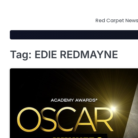
Skip
to
content
Red Carpet News 
Tag:
EDIE REDMAYNE