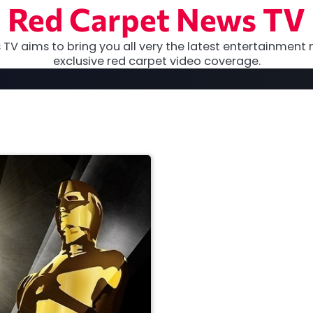
Red Carpet News TV
TV aims to bring you all very the latest entertainment 
exclusive red carpet video coverage.