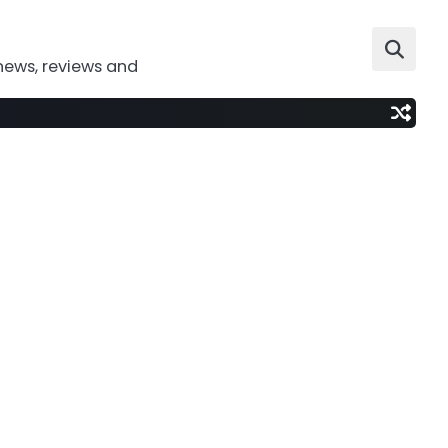
news, reviews and