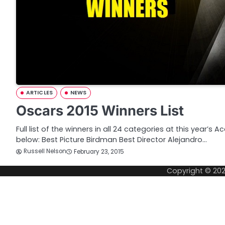
ARTICLES
NEWS
Oscars 2015 Winners List
Full list of the winners in all 24 categories at this yea
below: Best Picture Birdman Best Director Alejandro…
Russell Nelson
February 23, 2015
Copyright © 20