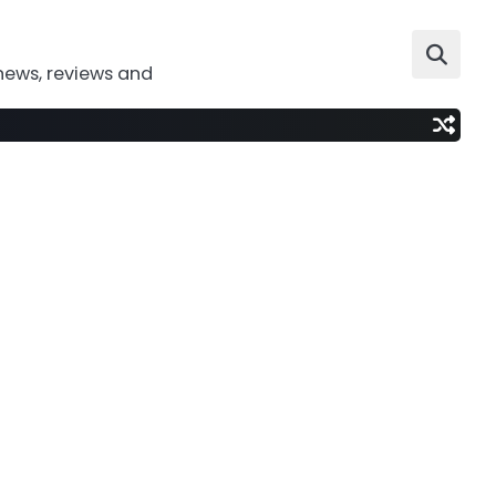
news, reviews and