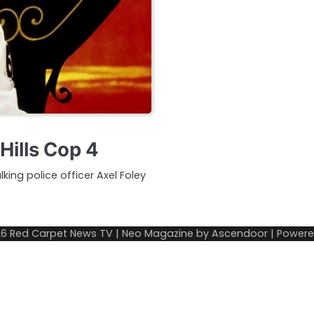
Hills Cop 4
lking police officer Axel Foley
26
Red Carpet News TV
| Neo Magazine by
Ascendoor
| Power