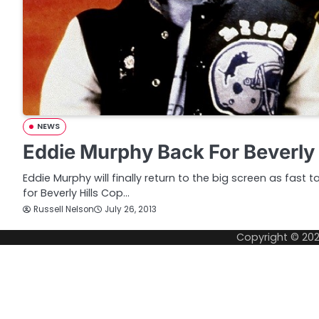
NEWS
Eddie Murphy Back For Beverly 
Eddie Murphy will finally return to the big screen as fast ta
for Beverly Hills Cop…
Russell Nelson
July 26, 2013
Copyright © 20