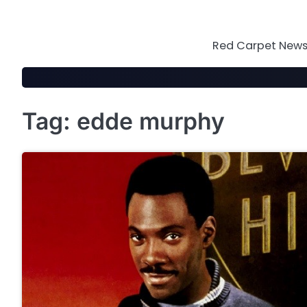
Skip
to
content
Red Carpet News 
Tag:
edde murphy