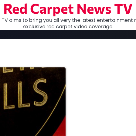
Red Carpet News TV
TV aims to bring you all very the latest entertainment 
exclusive red carpet video coverage.