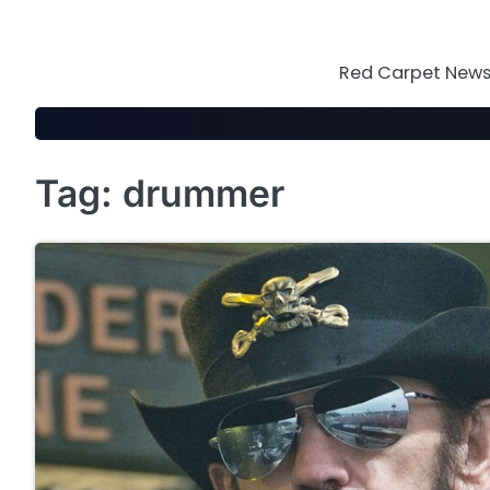
Skip
to
content
Red Carpet News 
Tag:
drummer