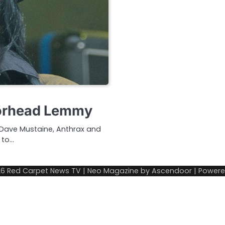
törhead Lemmy
 Dave Mustaine, Anthrax and
 to…
26
Red Carpet News TV
| Neo Magazine by
Ascendoor
| Power