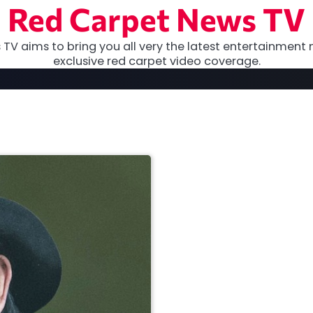
Red Carpet News TV
TV aims to bring you all very the latest entertainment 
exclusive red carpet video coverage.