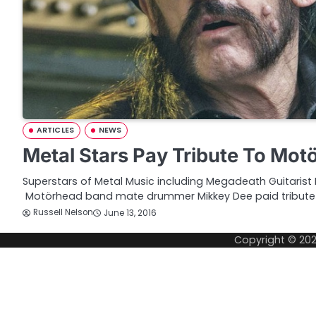
ARTICLES
NEWS
Metal Stars Pay Tribute To Mo
Superstars of Metal Music including Megadeath Guitarist
Motörhead band mate drummer Mikkey Dee paid tribute
Russell Nelson
June 13, 2016
Copyright © 20