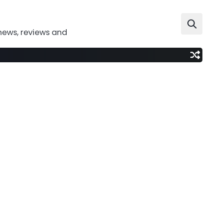
news, reviews and