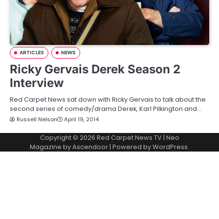
ARTICLES
NEWS
Ricky Gervais Derek Season 2
Interview
Red Carpet News sat down with Ricky Gervais to talk about the
second series of comedy/drama Derek, Karl Pilkington and…
Russell Nelson
April 19, 2014
Copyright © 2026
Red Carpet News TV
| Neo
Magazine by
Ascendoor
| Powered by
WordPress
.