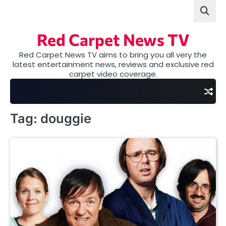
Skip
to
content
Red Carpet News TV
Red Carpet News TV aims to bring you all very the
latest entertainment news, reviews and exclusive red
carpet video coverage.
Tag:
douggie