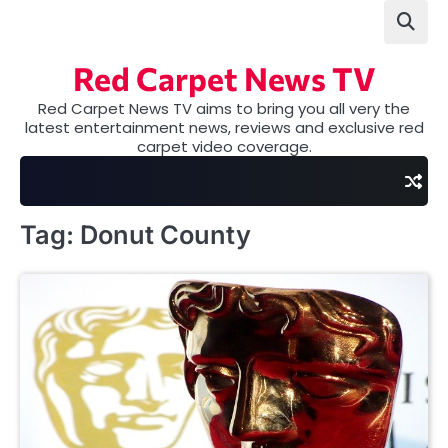
Skip
to
content
Red Carpet News TV
Red Carpet News TV aims to bring you all very the
latest entertainment news, reviews and exclusive red
carpet video coverage.
Tag:
Donut County