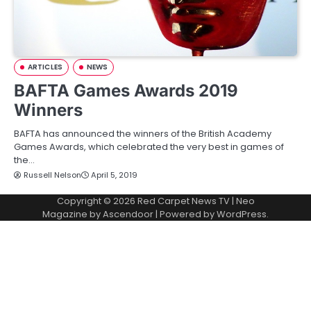
ARTICLES
NEWS
BAFTA Games Awards 2019
Winners
BAFTA has announced the winners of the British Academy
Games Awards, which celebrated the very best in games of
the…
Russell Nelson
April 5, 2019
Copyright © 2026
Red Carpet News TV
| Neo
Magazine by
Ascendoor
| Powered by
WordPress
.