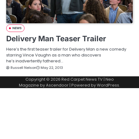
NEWS
Delivery Man Teaser Trailer
Here’s the first teaser trailer for Delivery Man a new comedy
starring Vince Vaughn as a man who discovers
he’s inadvertently fathered…
Russell Nelson
May 22, 2013
Copyright © 2026
Red Carpet News TV
| Neo
Magazine by
Ascendoor
| Powered by
WordPress
.