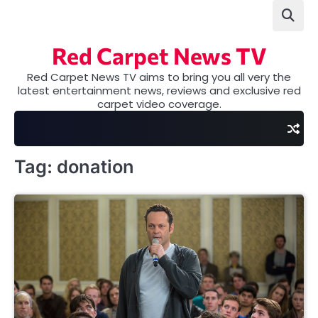
Skip
to
content
Red Carpet News TV
Red Carpet News TV aims to bring you all very the
latest entertainment news, reviews and exclusive red
carpet video coverage.
Tag:
donation