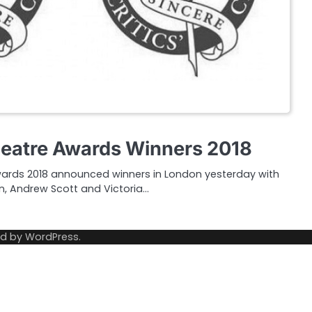
Theatre Awards Winners 2018
Awards 2018 announced winners in London yesterday with
n, Andrew Scott and Victoria…
ed by
WordPress
.