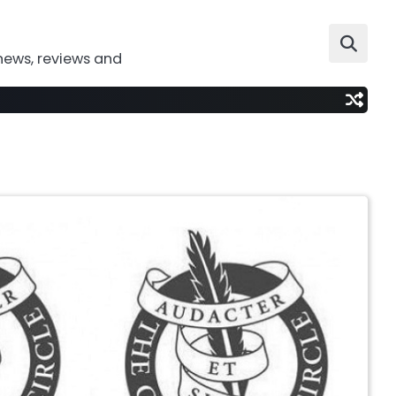
news, reviews and