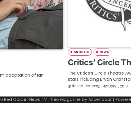
ARTICLES
NEWS
Critics’ Circle 
The Critics’s Circle Theatre 
film adaptation of Ian
stars including Bryan Cransto
Russell Nelson
February 1, 2018
26
Red Carpet News TV
| Neo Magazine by
Ascendoor
| Power