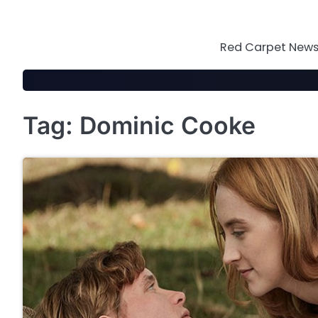
Skip
to
content
Red Carpet News 
Tag:
Dominic Cooke