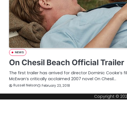
NEWS
On Chesil Beach Official Trailer
The first trailer has arrived for director Dominic Cooke’s 
McEwan’s critically acclaimed 2007 novel On Chesil…
Russell Nelson
February 23, 2018
Copyright © 20