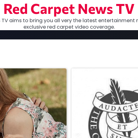
Red Carpet News TV
TV aims to bring you all very the latest entertainment 
exclusive red carpet video coverage.