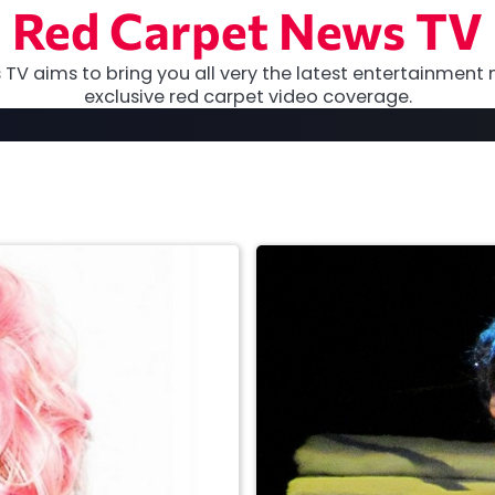
Red Carpet News TV
TV aims to bring you all very the latest entertainment 
exclusive red carpet video coverage.