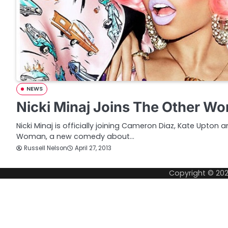
NEWS
Nicki Minaj Joins The Other W
Nicki Minaj is officially joining Cameron Diaz, Kate Upton 
Woman, a new comedy about…
Russell Nelson
April 27, 2013
Copyright © 20