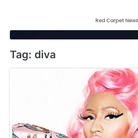
Skip
to
content
Red Carpet News 
Tag:
diva