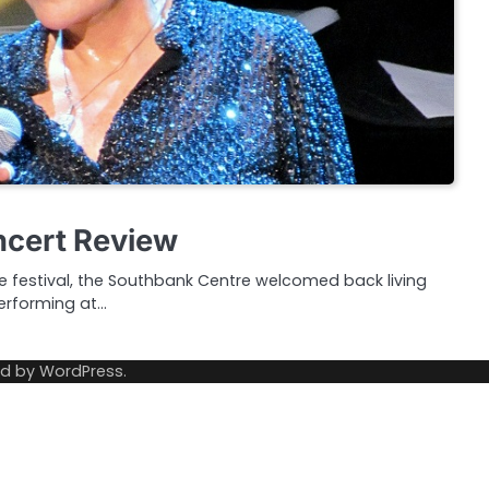
oncert Review
ise festival, the Southbank Centre welcomed back living
performing at…
ed by
WordPress
.