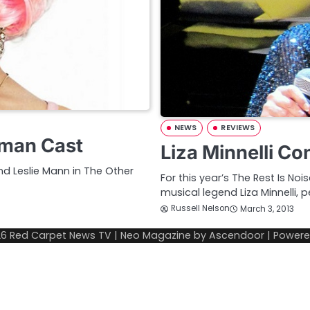
NEWS
REVIEWS
oman Cast
Liza Minnelli C
and Leslie Mann in The Other
For this year’s The Rest Is No
musical legend Liza Minnelli, 
Russell Nelson
March 3, 2013
26
Red Carpet News TV
| Neo Magazine by
Ascendoor
| Power