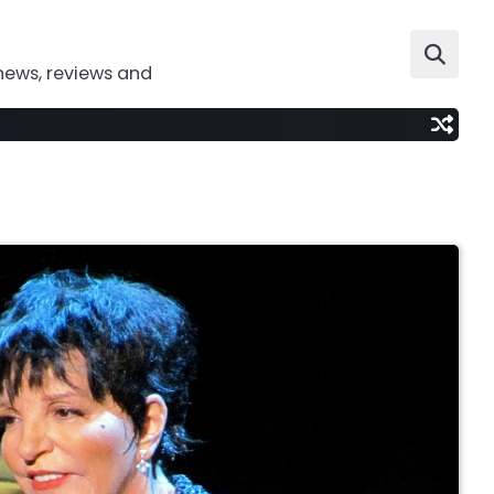
news, reviews and