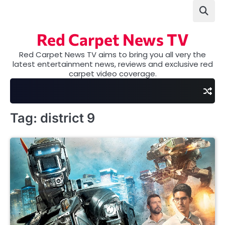
Skip
to
content
Red Carpet News TV
Red Carpet News TV aims to bring you all very the
latest entertainment news, reviews and exclusive red
carpet video coverage.
Tag:
district 9