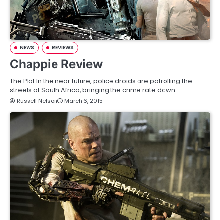
NEWS
REVIEWS
Chappie Review
The Plot In the near future, police droids are patrolling the
streets of South Africa, bringing the crime rate down…
Russell Nelson
March 6, 2015