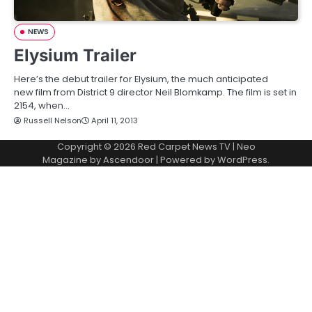
NEWS
Elysium Trailer
Here’s the debut trailer for Elysium, the much anticipated
new film from District 9 director Neil Blomkamp. The film is set in
2154, when…
Russell Nelson
April 11, 2013
Copyright © 2026
Red Carpet News TV
| Neo
Magazine by
Ascendoor
| Powered by
WordPress
.