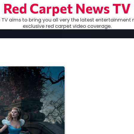
Red Carpet News TV
TV aims to bring you all very the latest entertainment 
exclusive red carpet video coverage.