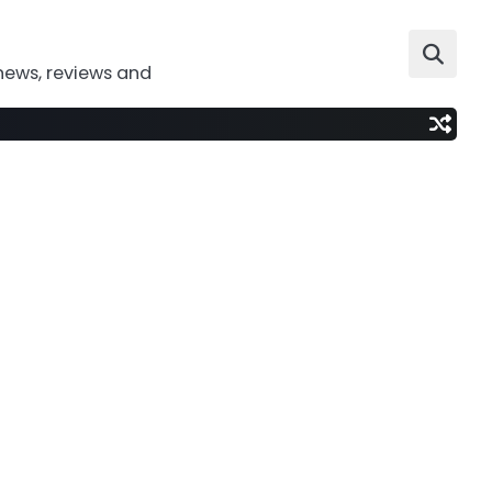
news, reviews and