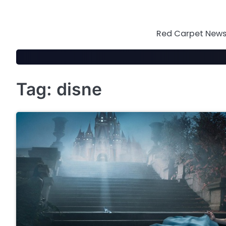
Skip
to
content
Red Carpet News 
Tag:
disne