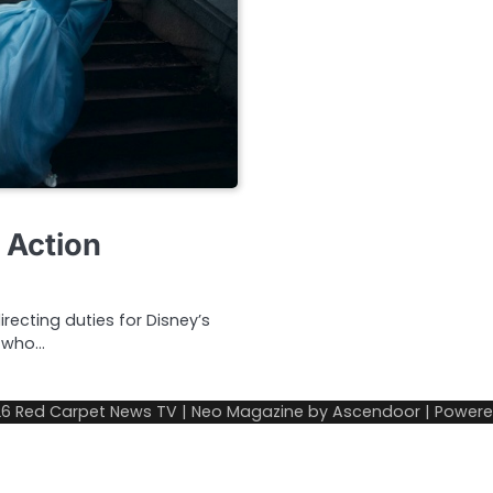
 Action
ecting duties for Disney’s
t who…
26
Red Carpet News TV
| Neo Magazine by
Ascendoor
| Power