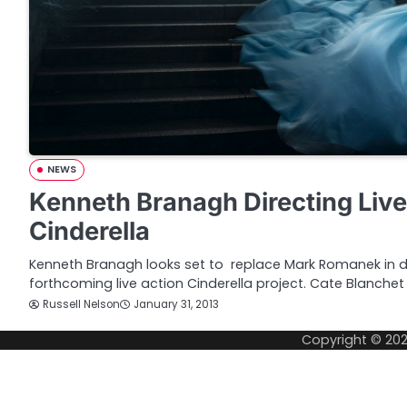
NEWS
Kenneth Branagh Directing Live
Cinderella
Kenneth Branagh looks set to replace Mark Romanek in dir
forthcoming live action Cinderella project. Cate Blanche
Russell Nelson
January 31, 2013
Copyright © 20