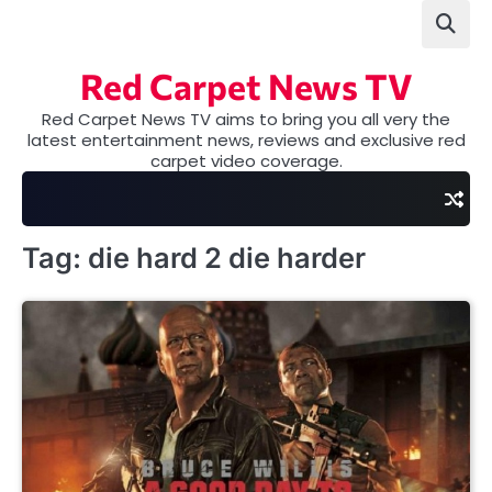
Skip
to
content
Red Carpet News TV
Red Carpet News TV aims to bring you all very the
latest entertainment news, reviews and exclusive red
carpet video coverage.
Tag:
die hard 2 die harder