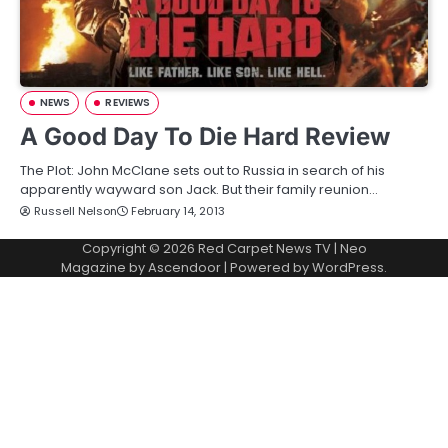
NEWS
REVIEWS
A Good Day To Die Hard Review
The Plot: John McClane sets out to Russia in search of his
apparently wayward son Jack. But their family reunion…
Russell Nelson
February 14, 2013
Copyright © 2026
Red Carpet News TV
| Neo
Magazine by
Ascendoor
| Powered by
WordPress
.