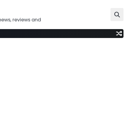
news, reviews and