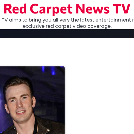
Red Carpet News TV
TV aims to bring you all very the latest entertainment 
exclusive red carpet video coverage.