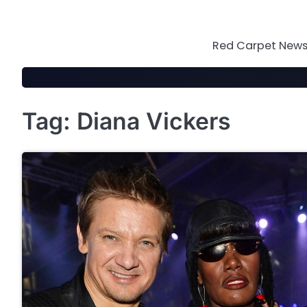
Skip
to
content
Red Carpet News 
Tag:
Diana Vickers