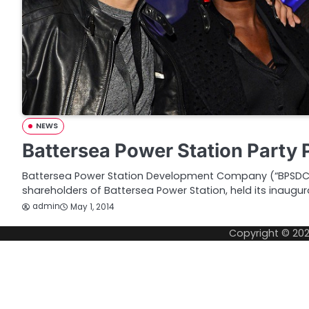
NEWS
Battersea Power Station Party 
Battersea Power Station Development Company (“BPSDC”)
shareholders of Battersea Power Station, held its inaugur
admin
May 1, 2014
Copyright © 20