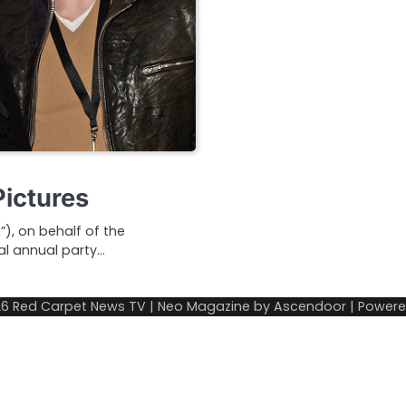
Pictures
, on behalf of the
al annual party…
26
Red Carpet News TV
| Neo Magazine by
Ascendoor
| Power