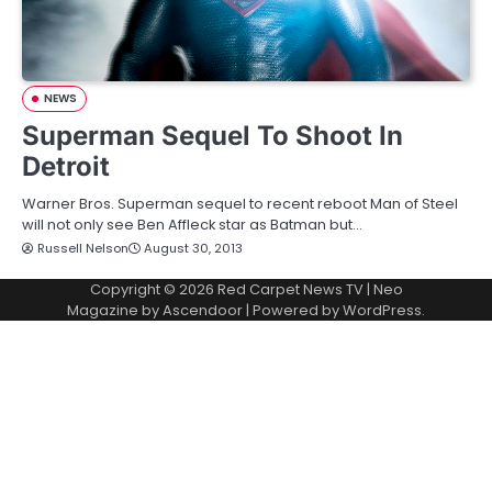
NEWS
Superman Sequel To Shoot In
Detroit
Warner Bros. Superman sequel to recent reboot Man of Steel
will not only see Ben Affleck star as Batman but…
Russell Nelson
August 30, 2013
Copyright © 2026
Red Carpet News TV
| Neo
Magazine by
Ascendoor
| Powered by
WordPress
.