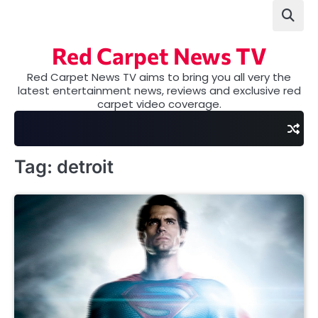
Skip
to
content
Red Carpet News TV
Red Carpet News TV aims to bring you all very the
latest entertainment news, reviews and exclusive red
carpet video coverage.
Tag:
detroit