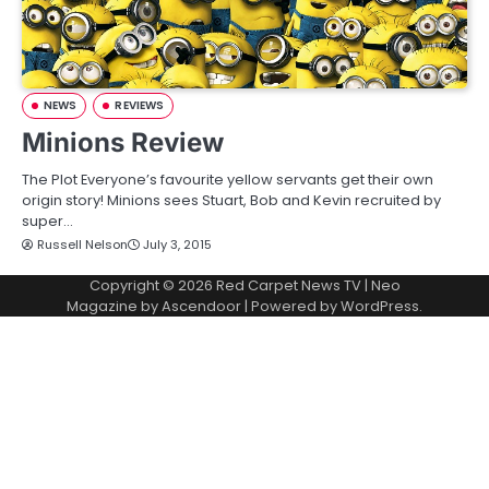
NEWS
REVIEWS
Minions Review
The Plot Everyone’s favourite yellow servants get their own
origin story! Minions sees Stuart, Bob and Kevin recruited by
super…
Russell Nelson
July 3, 2015
Copyright © 2026
Red Carpet News TV
| Neo
Magazine by
Ascendoor
| Powered by
WordPress
.