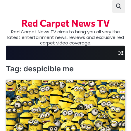
Skip
to
content
Red Carpet News TV
Red Carpet News TV aims to bring you all very the
latest entertainment news, reviews and exclusive red
carpet video coverage.
Tag:
despicible me