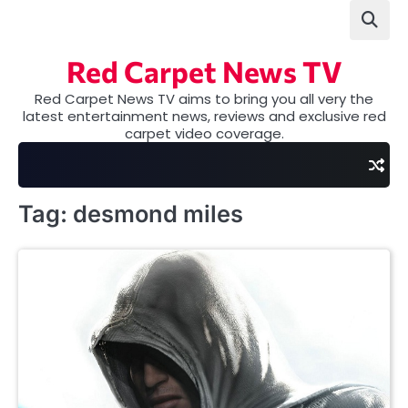
Skip
to
content
Red Carpet News TV
Red Carpet News TV aims to bring you all very the
latest entertainment news, reviews and exclusive red
carpet video coverage.
Tag:
desmond miles