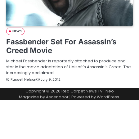
NEWS
Fassbender Set For Assassin’s
Creed Movie
Michael Fassbender is reportedly attached to produce and
star in the movie adaptation of Ubisoft’s Assassin’s Creed. The
increasingly acclaimed…
Russell Nelson
July 9, 2012
Copyright © 2026
Red Carpet News TV
| Neo
Magazine by
Ascendoor
| Powered by
WordPress
.