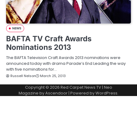
NEWS
BAFTA TV Craft Awards
Nominations 2013
The BAFTA Television Craft Awards 2013 nominations were
announced today with drama Parade’s End Leading the way
with five nominations for…
Russell Nelson
March 25, 2013
Copyright © 2026
Red Carpet News TV
| Neo
Magazine by
Ascendoor
| Powered by
WordPress
.