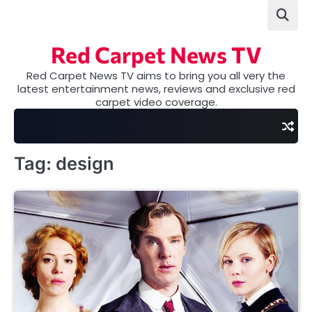
Skip
to
content
Red Carpet News TV
Red Carpet News TV aims to bring you all very the
latest entertainment news, reviews and exclusive red
carpet video coverage.
Tag:
design