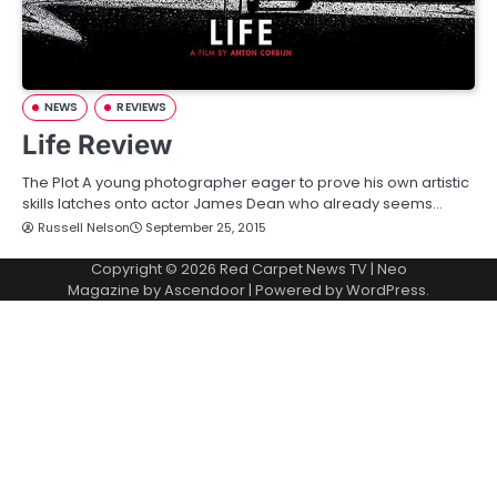
NEWS
REVIEWS
Life Review
The Plot A young photographer eager to prove his own artistic
skills latches onto actor James Dean who already seems…
Russell Nelson
September 25, 2015
Copyright © 2026
Red Carpet News TV
| Neo
Magazine by
Ascendoor
| Powered by
WordPress
.