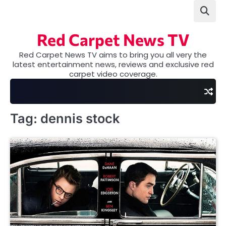
Skip
to
content
Red Carpet News TV
Red Carpet News TV aims to bring you all very the
latest entertainment news, reviews and exclusive red
carpet video coverage.
Tag:
dennis stock