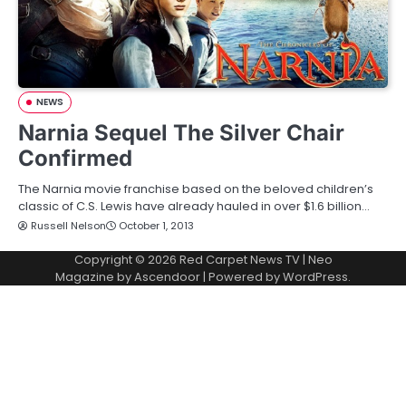
NEWS
Narnia Sequel The Silver Chair
Confirmed
The Narnia movie franchise based on the beloved children’s
classic of C.S. Lewis have already hauled in over $1.6 billion…
Russell Nelson
October 1, 2013
Copyright © 2026
Red Carpet News TV
| Neo
Magazine by
Ascendoor
| Powered by
WordPress
.