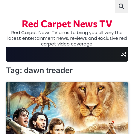
Skip
to
content
Red Carpet News TV
Red Carpet News TV aims to bring you all very the
latest entertainment news, reviews and exclusive red
carpet video coverage.
Tag:
dawn treader