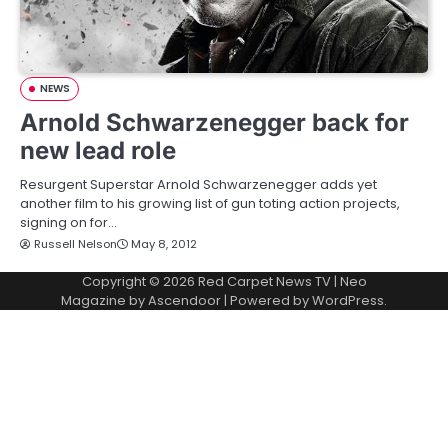
NEWS
Arnold Schwarzenegger back for
new lead role
Resurgent Superstar Arnold Schwarzenegger adds yet
another film to his growing list of gun toting action projects,
signing on for…
Russell Nelson
May 8, 2012
Copyright © 2026
Red Carpet News TV
| Neo
Magazine by
Ascendoor
| Powered by
WordPress
.