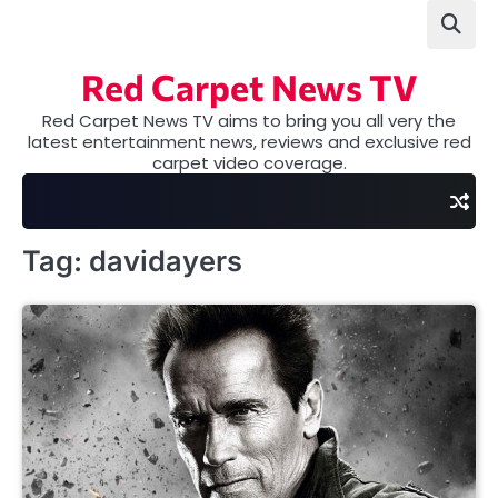
Skip
to
content
Red Carpet News TV
Red Carpet News TV aims to bring you all very the
latest entertainment news, reviews and exclusive red
carpet video coverage.
Tag:
davidayers