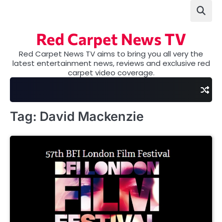
Skip
to
content
Red Carpet News TV
Red Carpet News TV aims to bring you all very the
latest entertainment news, reviews and exclusive red
carpet video coverage.
Tag:
David Mackenzie