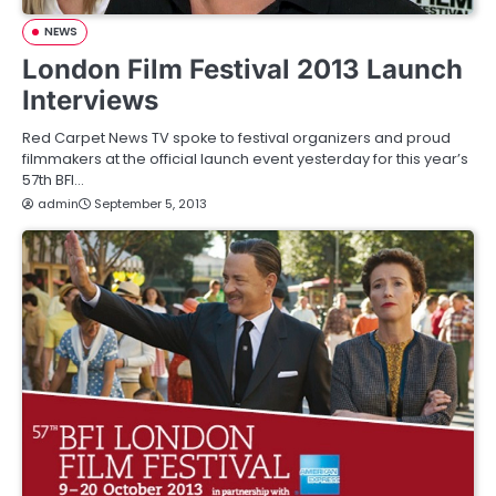
NEWS
London Film Festival 2013 Launch
Interviews
Red Carpet News TV spoke to festival organizers and proud
filmmakers at the official launch event yesterday for this year’s
57th BFI…
admin
September 5, 2013