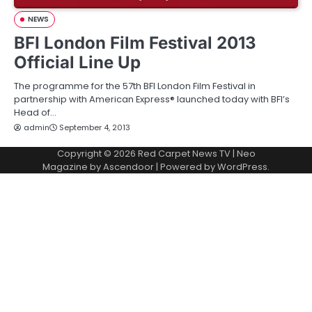
NEWS
BFI London Film Festival 2013
Official Line Up
The programme for the 57th BFI London Film Festival in
partnership with American Express® launched today with BFI’s
Head of…
admin
September 4, 2013
Copyright © 2026
Red Carpet News TV
| Neo
Magazine by
Ascendoor
| Powered by
WordPress
.