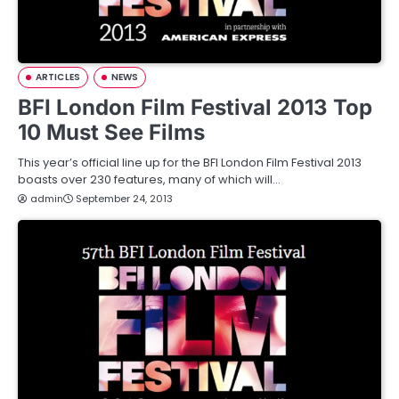
ARTICLES
NEWS
BFI London Film Festival 2013 Top
10 Must See Films
This year’s official line up for the BFI London Film Festival 2013
boasts over 230 features, many of which will…
admin
September 24, 2013