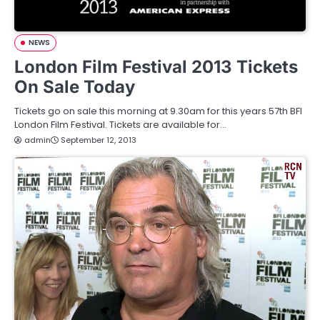
NEWS
London Film Festival 2013 Tickets
On Sale Today
Tickets go on sale this morning at 9.30am for this years 57th BFI
London Film Festival. Tickets are available for…
admin
September 12, 2013