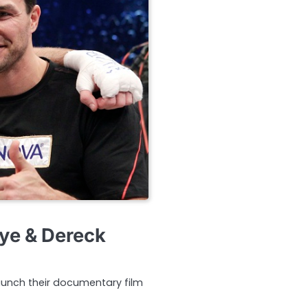
aye & Dereck
launch their documentary film