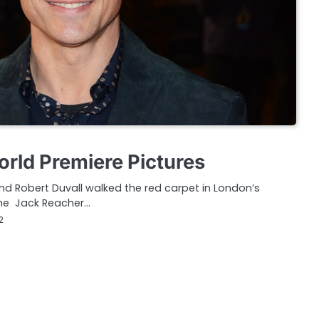
rld Premiere Pictures
d Robert Duvall walked the red carpet in London’s
 the Jack Reacher…
2