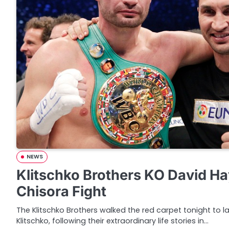
NEWS
Klitschko Brothers KO David H
Chisora Fight
The Klitschko Brothers walked the red carpet tonight to 
Klitschko, following their extraordinary life stories in…