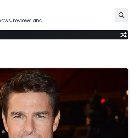
news, reviews and