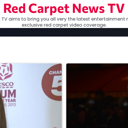
Red Carpet News TV
TV aims to bring you all very the latest entertainment 
exclusive red carpet video coverage.