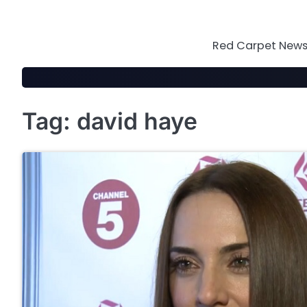
Skip
to
content
Red Carpet News 
Tag:
david haye