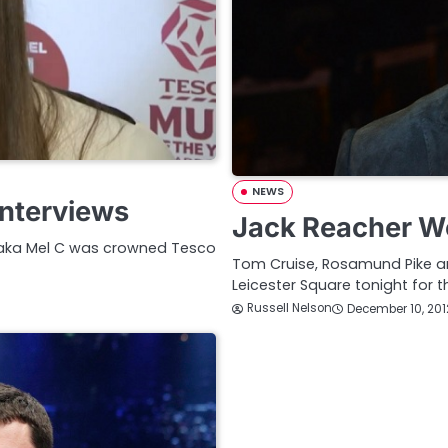
NEWS
nterviews
Jack Reacher Wo
m aka Mel C was crowned Tesco
Tom Cruise, Rosamund Pike an
Leicester Square tonight for
Russell Nelson
December 10, 201