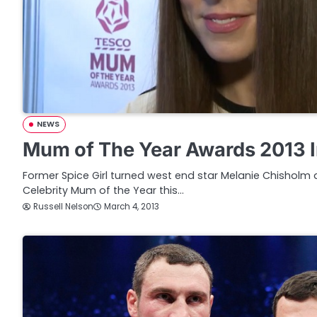
NEWS
Mum of The Year Awards 2013 I
Former Spice Girl turned west end star Melanie Chishol
Celebrity Mum of the Year this…
Russell Nelson
March 4, 2013