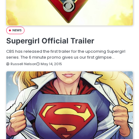
NEWS
Supergirl Official Trailer
CBS has released the first trailer for the upcoming Supergirl
series. The 6 minute promo gives us our first glimpse…
Russell Nelson
May 14, 2015