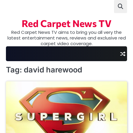
Skip
to
content
Red Carpet News TV
Red Carpet News TV aims to bring you all very the
latest entertainment news, reviews and exclusive red
carpet video coverage.
Tag:
david harewood