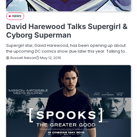
NEWS
David Harewood Talks Supergirl &
Cyborg Superman
Supergirl star, David Harewood, has been opening up about
the upcoming DC comics show due later this year. Talking to…
Russell Nelson
May 12, 2015