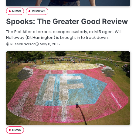
NEWS
REVIEWS
Spooks: The Greater Good Review
The Plot After a terrorist escapes custody, ex MI5 agent Will
Holloway (Kit Harrington) is brought in to track down…
Russell Nelson
May 8, 2015
NEWS