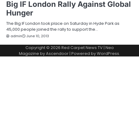
Big IF London Rally Against Global
Hunger
The Big IF London took place on Saturday in Hyde Park as
45,000 people joined the rally to support the…
admin
June 10, 2013
Copyright © 2026
Red Carpet News TV
| Neo
Magazine by
Ascendoor
| Powered by
WordPress
.