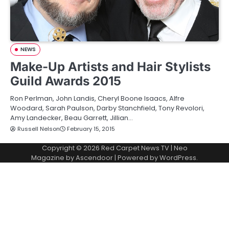
NEWS
Make-Up Artists and Hair Stylists
Guild Awards 2015
Ron Perlman, John Landis, Cheryl Boone Isaacs, Alfre
Woodard, Sarah Paulson, Darby Stanchfield, Tony Revolori,
Amy Landecker, Beau Garrett, Jillian…
Russell Nelson
February 15, 2015
Copyright © 2026
Red Carpet News TV
| Neo
Magazine by
Ascendoor
| Powered by
WordPress
.