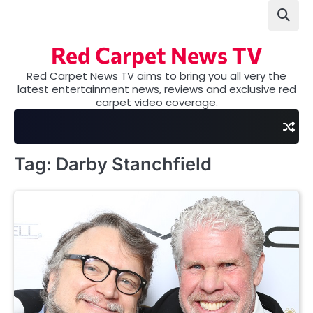
Skip
to
content
Red Carpet News TV
Red Carpet News TV aims to bring you all very the
latest entertainment news, reviews and exclusive red
carpet video coverage.
Tag:
Darby Stanchfield