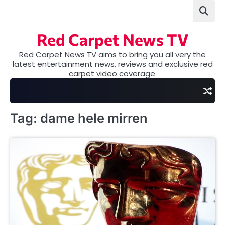
Skip
to
content
Red Carpet News TV
Red Carpet News TV aims to bring you all very the
latest entertainment news, reviews and exclusive red
carpet video coverage.
Tag:
dame hele mirren