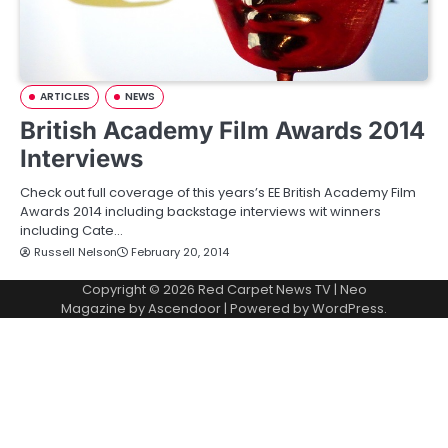
ARTICLES
NEWS
British Academy Film Awards 2014
Interviews
Check out full coverage of this years’s EE British Academy Film
Awards 2014 including backstage interviews wit winners
including Cate…
Russell Nelson
February 20, 2014
Copyright © 2026
Red Carpet News TV
| Neo
Magazine by
Ascendoor
| Powered by
WordPress
.