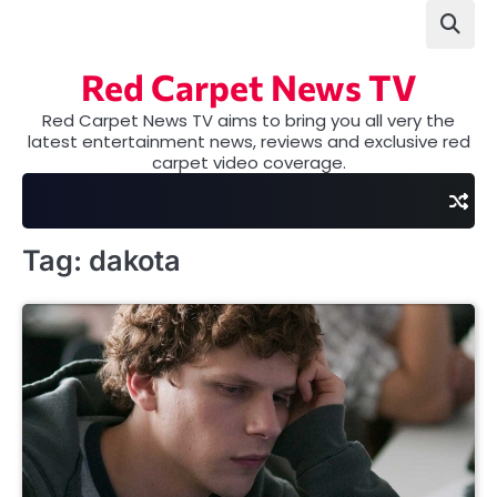
Skip
to
content
Red Carpet News TV
Red Carpet News TV aims to bring you all very the
latest entertainment news, reviews and exclusive red
carpet video coverage.
Tag:
dakota