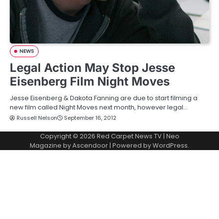
NEWS
Legal Action May Stop Jesse
Eisenberg Film Night Moves
Jesse Eisenberg & Dakota Fanning are due to start filming a
new film called Night Moves next month, however legal…
Russell Nelson
September 16, 2012
Copyright © 2026
Red Carpet News TV
| Neo
Magazine by
Ascendoor
| Powered by
WordPress
.