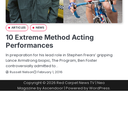
ARTICLES
NEWS
10 Extreme Method Acting
Performances
In preparation for his lead role in Stephen Frears’ gripping
Lance Armstrong biopic, The Program, Ben Foster
controversially admitted to…
Russell Nelson
February 1, 2016
Copyright © 2026
Red Carpet News TV
| Neo
Magazine by
Ascendoor
| Powered by
WordPress
.