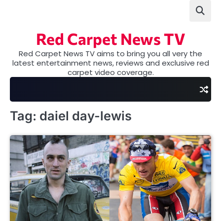
Skip
to
content
Red Carpet News TV
Red Carpet News TV aims to bring you all very the
latest entertainment news, reviews and exclusive red
carpet video coverage.
Tag:
daiel day-lewis