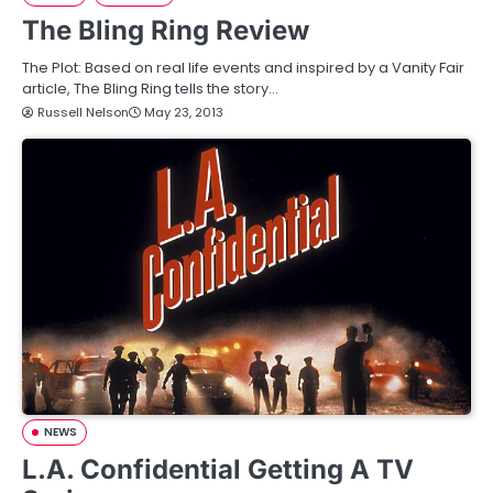
The Bling Ring Review
The Plot: Based on real life events and inspired by a Vanity Fair
article, The Bling Ring tells the story…
Russell Nelson
May 23, 2013
NEWS
L.A. Confidential Getting A TV