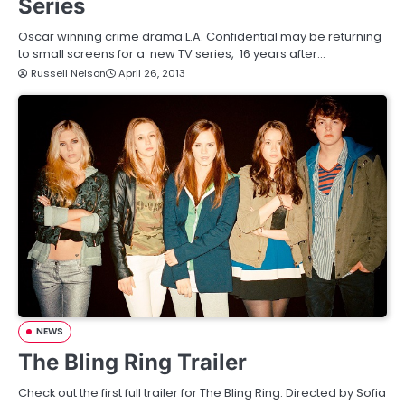
Series
Oscar winning crime drama L.A. Confidential may be returning
to small screens for a new TV series, 16 years after…
Russell Nelson
April 26, 2013
NEWS
The Bling Ring Trailer
Check out the first full trailer for The Bling Ring. Directed by Sofia