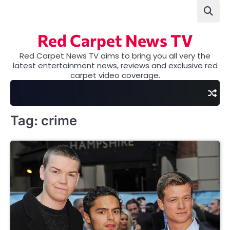
Skip
to
content
Red Carpet News TV
Red Carpet News TV aims to bring you all very the
latest entertainment news, reviews and exclusive red
carpet video coverage.
Tag:
crime