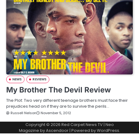
NEWS
REVIEWS
My Brother The Devil Review
The Plot: Two very different teenage brothers must face their
prejudices head on if they are to survive the perils…
Russell Nelson
November 5, 2012
Copyright © 2026
Red Carpet News TV
| Neo
Magazine by
Ascendoor
| Powered by
WordPress
.