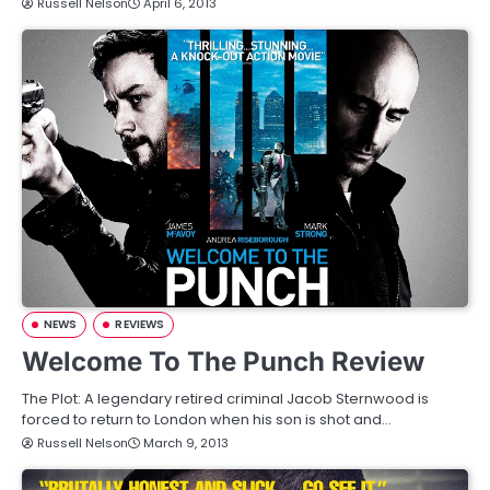
Russell Nelson
April 6, 2013
NEWS
REVIEWS
Welcome To The Punch Review
The Plot: A legendary retired criminal Jacob Sternwood is
forced to return to London when his son is shot and…
Russell Nelson
March 9, 2013