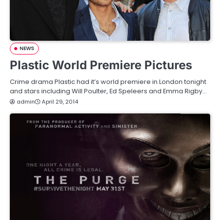
NEWS
Plastic World Premiere Pictures
Crime drama Plastic had it’s world premiere in London tonight
and stars including Will Poulter, Ed Speleers and Emma Rigby…
admin
April 29, 2014