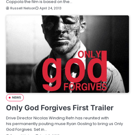
Coppola the film is based on the…
Russell Nelson
April 24, 2013
NEWS
Only God Forgives First Trailer
Drive Director Nicolas Winding Refn has reunited with
his permanently pouting muse Ryan Gosling to bring us Only
God Forgives. Set in…