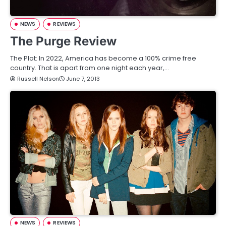
NEWS
REVIEWS
The Purge Review
The Plot: In 2022, America has become a 100% crime free
country. That is apart from one night each year,…
Russell Nelson
June 7, 2013
NEWS
REVIEWS