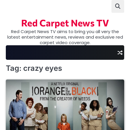
Skip
to
content
Red Carpet News TV
Red Carpet News TV aims to bring you all very the
latest entertainment news, reviews and exclusive red
carpet video coverage.
Tag:
crazy eyes