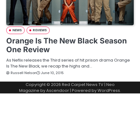
NEWS
REVIEWS
Orange Is The New Black Season
One Review
As Neflix releases the Third series of hit prison drama Orange
Is The New Black, we recap the highs and…
Russell Nelson
June 10, 2015
Copyright © 2026
Red Carpet News TV
| Neo
Magazine by
Ascendoor
| Powered by
WordPress
.