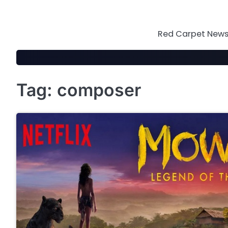
Skip
to
content
Red Carpet News 
Tag:
composer