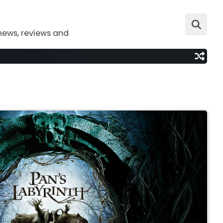
news, reviews and