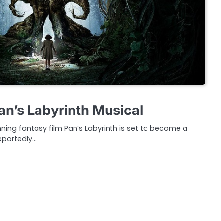
an’s Labyrinth Musical
nning fantasy film Pan’s Labyrinth is set to become a
eportedly…
2