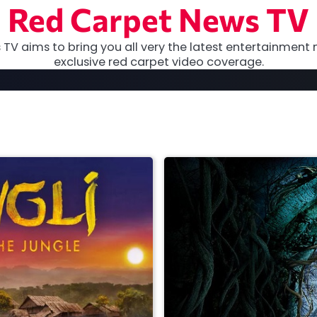
Red Carpet News TV
TV aims to bring you all very the latest entertainment 
exclusive red carpet video coverage.