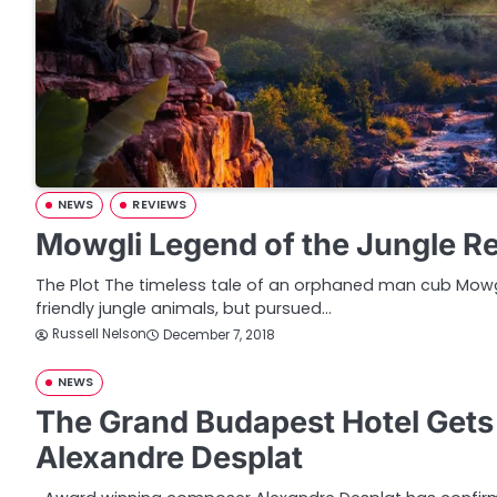
NEWS
REVIEWS
Mowgli Legend of the Jungle R
The Plot The timeless tale of an orphaned man cub Mow
friendly jungle animals, but pursued…
Russell Nelson
December 7, 2018
NEWS
The Grand Budapest Hotel Get
Alexandre Desplat