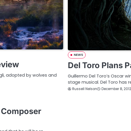
NEWS
eview
Del Toro Plans P
gli, adopted by wolves and
Guillermo Del Toro’s Oscar wi
stage musical. Del Toro has r
Russell Nelson
December 8, 201
s Composer