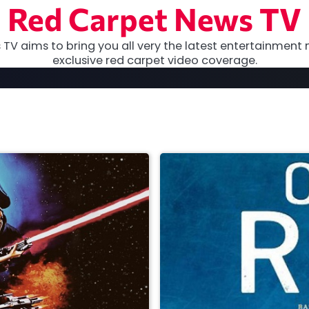
Red Carpet News TV
TV aims to bring you all very the latest entertainment 
exclusive red carpet video coverage.