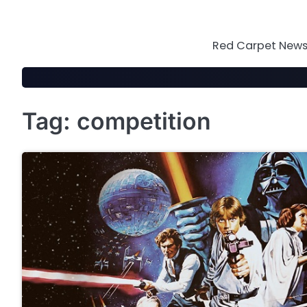
Skip
to
content
Red Carpet News 
Tag:
competition