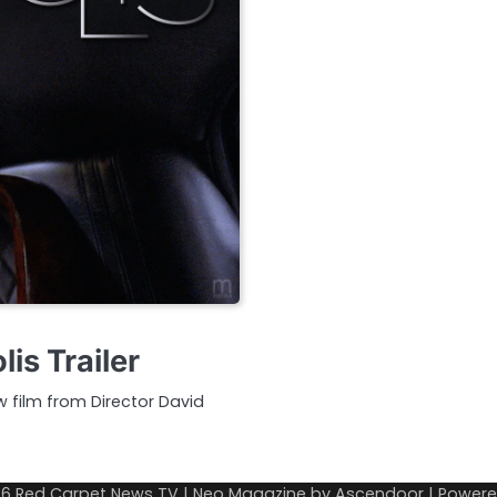
is Trailer
w film from Director David
26
Red Carpet News TV
| Neo Magazine by
Ascendoor
| Power