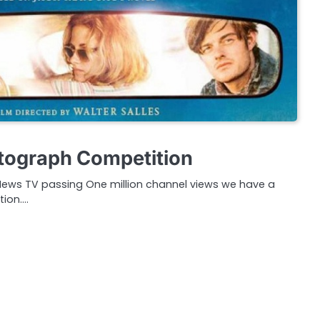
tograph Competition
 News TV passing One million channel views we have a
tion.…