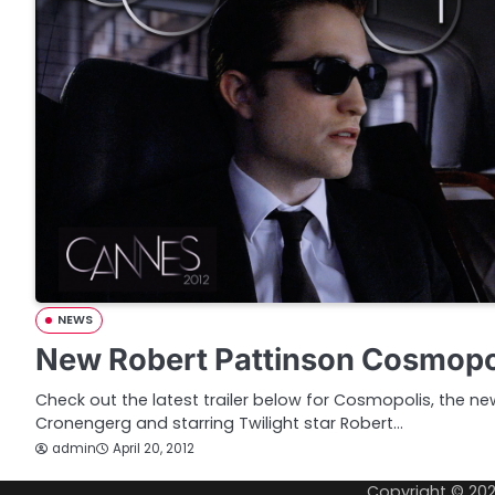
NEWS
New Robert Pattinson Cosmopol
Check out the latest trailer below for Cosmopolis, the ne
Cronengerg and starring Twilight star Robert…
admin
April 20, 2012
Copyright © 20