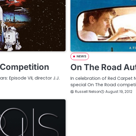
NEWS
 Competition
On The Road Au
: Episode VII, director J.J.
In celebration of Red Carpet
special On The Road competi
Russell Nelson
August 19, 2012