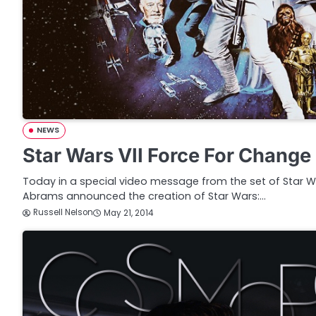
NEWS
Star Wars VII Force For Change
Today in a special video message from the set of Star Wars
Abrams announced the creation of Star Wars:…
Russell Nelson
May 21, 2014