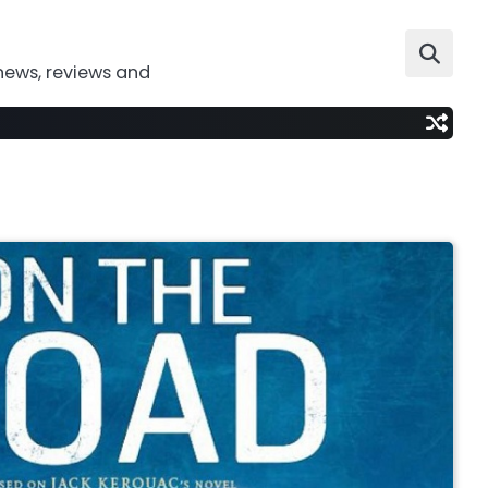
news, reviews and